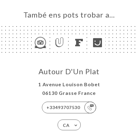
També ens pots trobar a…
Autour D'Un Plat
1 Avenue Louison Bobet
06130 Grasse France
+33493707530
CA