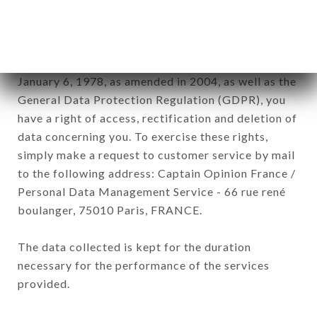
by all subsidiaries and sub-subsidiaries of the
company.
In accordance with the Data Protection Act of
January 6, 1978, as amended in 2004, as well as the
General Data Protection Regulation (GDPR), you
have a right of access, rectification and deletion of
data concerning you. To exercise these rights,
simply make a request to customer service by mail
to the following address: Captain Opinion France /
Personal Data Management Service - 66 rue rené
boulanger, 75010 Paris, FRANCE.
The data collected is kept for the duration
necessary for the performance of the services
provided.