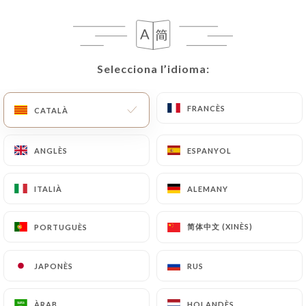
following address: privacy@urecommend.co In this
case, the User must indicate the Personal Data that
they would like
https://autourdunplat.fr
to
correct, update or delete, identifying themselves
Selecciona l’idioma:
Selecciona l’idioma:
precisely with a copy of an identity document
(identity card or passport). Requests for deletion
of Personal Data will be subject to the obligations
FRANCÈS
FRANCÈS
CATALÀ
CATALÀ
imposed on
https://autourdunplat.fr
by law,
particularly in terms of document retention or
ANGLÈS
ANGLÈS
ESPANYOL
ESPANYOL
archiving.
ITALIÀ
ITALIÀ
ALEMANY
ALEMANY
Finally, Users of
https://autourdunplat.fr
can file
a complaint with the supervisory authorities, and in
简体中文 (XINÈS)
简体中文 (XINÈS)
PORTUGUÈS
PORTUGUÈS
particular the CNIL
(
https://www.cnil.fr/fr/plaintes
).
JAPONÈS
JAPONÈS
RUS
RUS
7.4 Non-communication of personal data
https://autourdunplat.fr
refrains from
ÀRAB
ÀRAB
HOLANDÈS
HOLANDÈS