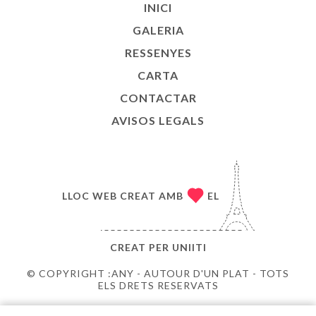
INICI
GALERIA
RESSENYES
CARTA
CONTACTAR
AVISOS LEGALS
LLOC WEB CREAT AMB
EL
CREAT PER
UNIITI
© COPYRIGHT :ANY - AUTOUR D'UN PLAT - TOTS
ELS DRETS RESERVATS